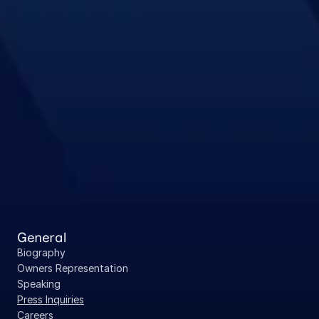
General
Biography
Owners Representation
Speaking
Press Inquiries
Careers