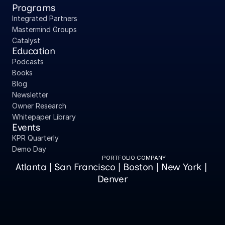
Programs
Integrated Partners
Mastermind Groups
Catalyst
Education
Podcasts
Books
Blog
Newsletter
Owner Research
Whitepaper Library
Events
KPR Quarterly
Demo Day
PORTFOLIO COMPANY
Atlanta | San Francisco | Boston | New York | 
Denver