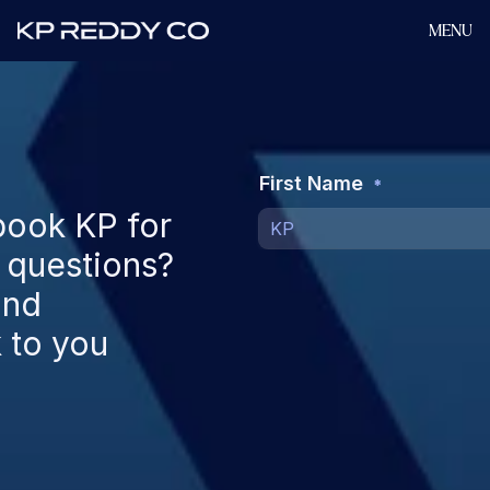
MENU
ook KP for 
 questions? 
nd 
to you 