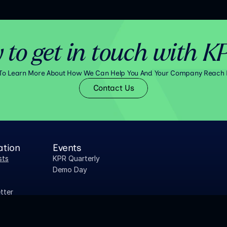
 to get in touch with K
 To Learn More About How We Can Help You And Your Company Reach 
Contact Us
ation
Events
sts
KPR Quarterly
Demo Day
tter
 Research
aper Library
PORTFOLIO COMPANY