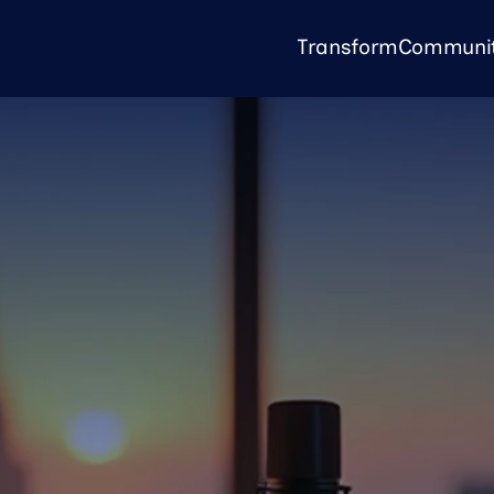
Transform
Communi
Transform
Community
KP Unpacked