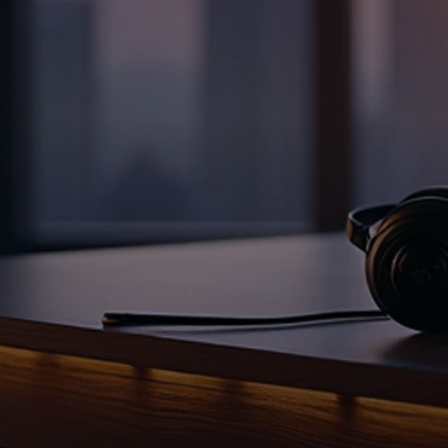
Spark in