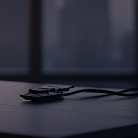
od in AEC