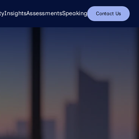
ty
Insights
Assessments
Speaking
Contact Us
Insights
Assessments
Speaking