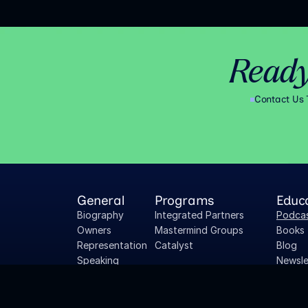
Ready
Contact Us
General
Programs
Educ
Biography
Integrated Partners
Podca
Owners 
Mastermind Groups
Books
Representation
Catalyst
Blog
Speaking
Newsle
Press Inquiries
Owner
Careers
Whitep