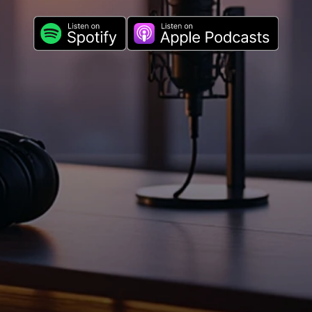
novation with the #1 P