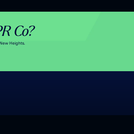
PR Co?
New Heights.