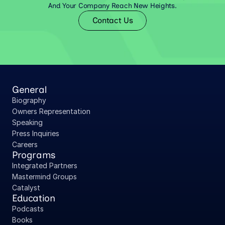
And Your Company Reach New Heights.
Contact Us
General
Biography
Owners Representation
Speaking
Press Inquiries
Careers
Programs
Integrated Partners
Mastermind Groups
Catalyst
Education
Podcasts
Books