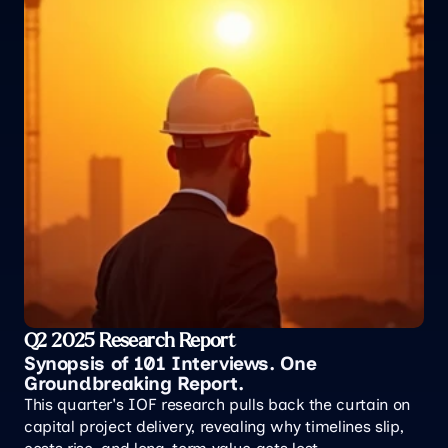
Q2 2025 Research Report
Synopsis of 101 Interviews. One 
Groundbreaking Report.
This quarter's IOF research pulls back the curtain on 
capital project delivery, revealing why timelines slip, 