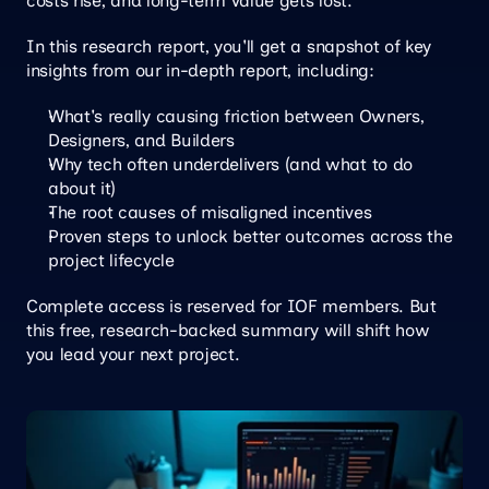
costs rise, and long-term value gets lost.
In this research report, you'll get a snapshot of key 
insights from our in-depth report, including:
What's really causing friction between Owners, 
Designers, and Builders
Why tech often underdelivers (and what to do 
about it)
The root causes of misaligned incentives
Proven steps to unlock better outcomes across the 
project lifecycle
Complete access is reserved for IOF members. But 
this free, research-backed summary will shift how 
you lead your next project.