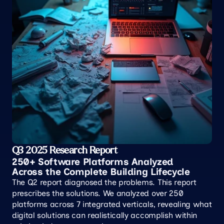
Q3 2025 Research Report
250+ Software Platforms Analyzed 
Across the Complete Building Lifecycle
The Q2 report diagnosed the problems. This report 
prescribes the solutions. We analyzed over 250 
platforms across 7 integrated verticals, revealing what 
digital solutions can realistically accomplish within 