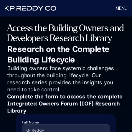
MENU
Access the Building Owners and 
Developers Research Library
Research on the Complete 
Building Lifecycle
Building owners face systemic challenges 
throughout the building lifecycle. Our 
research series provides the insights you 
need to take control.
Complete the form to access the complete 
Integrated Owners Forum (IOF) Research 
Library 
Full Name