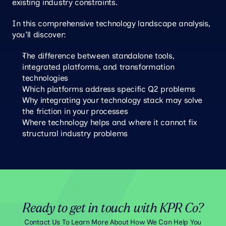
existing industry constraints.
In this comprehensive technology landscape analysis, 
you'll discover:
The difference between standalone tools, 
integrated platforms, and transformation 
technologies
Which platforms address specific Q2 problems
Why integrating your technology stack may solve 
the friction in your processes
Where technology helps and where it cannot fix 
structural industry problems
Ready to get in touch with KPR Co?
Contact Us To Learn More About How We Can Help You 