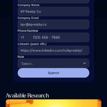
Company Name
Company Email
Phone Number
Linkedin (paste URL)
Role
Submit
Available Research