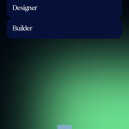
Designer
Builder