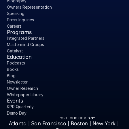
Biography
Owners Representation
Speaking
Press Inquiries
Careers
Programs
Integrated Partners
Mastermind Groups
Catalyst
Education
Podcasts
Books
Blog
Newsletter
Owner Research
Whitepaper Library
Events
KPR Quarterly
Demo Day
PORTFOLIO COMPANY
Atlanta | San Francisco | Boston | New York | 