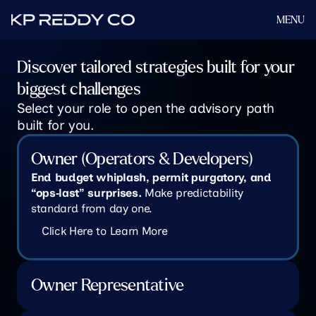
MENU
Discover tailored strategies built for your 
biggest challenges
Select your role to open the advisory path 
built for you.
Owner (Operators & Developers)
End budget whiplash, permit purgatory, and 
“ops‑last” surprises.
 Make predictability 
standard from day one.
Click Here to Learn More
Owner Representative