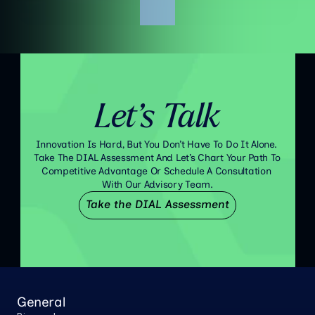
Let’s Talk
Innovation Is Hard, But You Don’t Have To Do It Alone. 
Take The DIAL Assessment And Let’s Chart Your Path To 
Competitive Advantage Or Schedule A Consultation 
With Our Advisory Team.
Take the DIAL Assessment
General